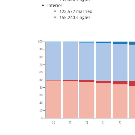
Interior
122.572 married
155.240 singles
100
90
80
70
60
50
40
30
20
10
0
20
21
22
23
24