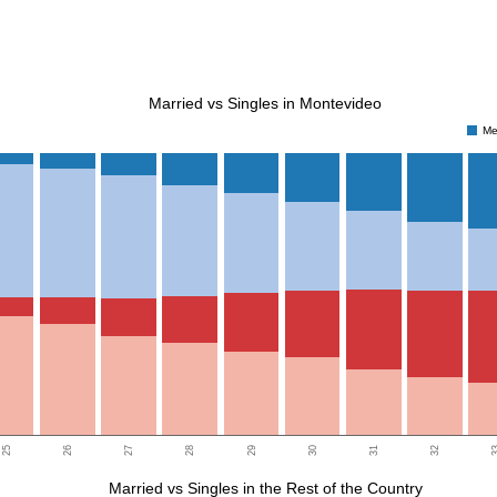
Married vs Singles in Montevideo
Me
25
26
27
28
29
30
31
32
3
Married vs Singles in the Rest of the Country