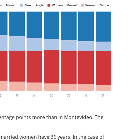
n ~ Married
Men ~ Single
Women ~ Married
Women ~ Single
3
34
35
36
37
38
39
rcentage points more than in Montevideo. The
 married women have 36 years. In the case of