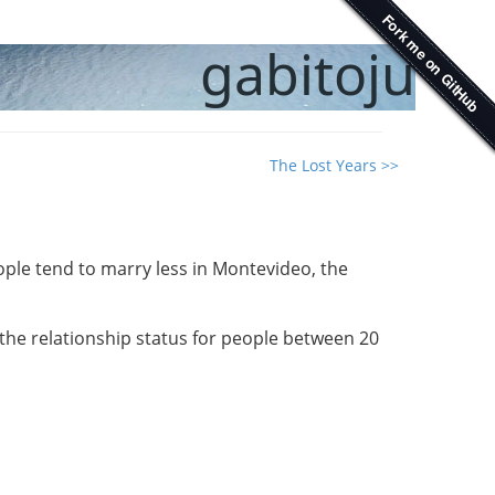
gabitoju
The Lost Years >>
ple tend to marry less in Montevideo, the
o the relationship status for people between 20