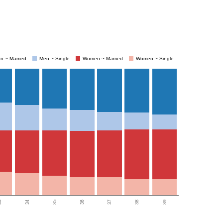
n ~ Married
Men ~ Single
Women ~ Married
Women ~ Single
3
34
35
36
37
38
39