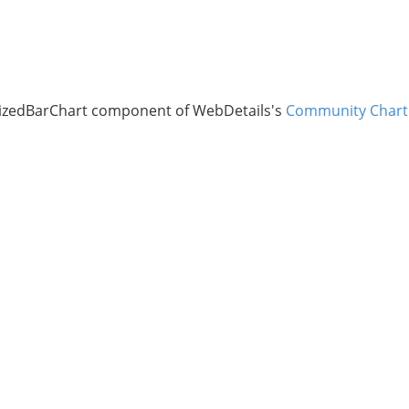
lizedBarChart component of WebDetails's
Community Chart