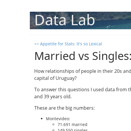
Data Lab
<< Appetite for Stats: It's so Lexical
Married vs Singles
How relationships of people in their 20s a
capital of Uruguay?
To answer this questions I used data from 
and 39 years old.
These are the big numbers:
Montevideo:
71.691 married
149.550 singles