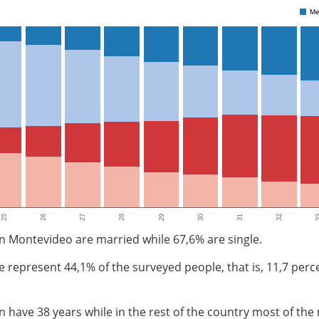
Me
25
26
27
28
29
30
31
32
3
n Montevideo are married while 67,6% are single.
le represent 44,1% of the surveyed people, that is, 11,7 pe
have 38 years while in the rest of the country most of the