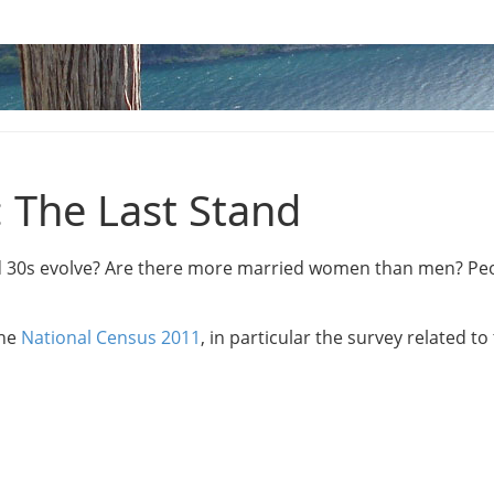
: The Last Stand
nd 30s evolve? Are there more married women than men? Peo
the
National Census 2011
, in particular the survey related t