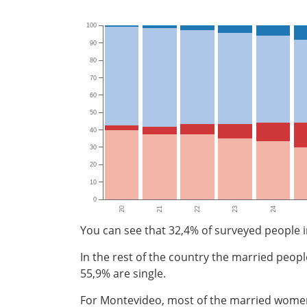
100
90
80
70
60
50
40
30
20
10
0
20
21
22
23
24
You can see that 32,4% of surveyed people i
In the rest of the country the married peop
55,9% are single.
For Montevideo, most of the married women 