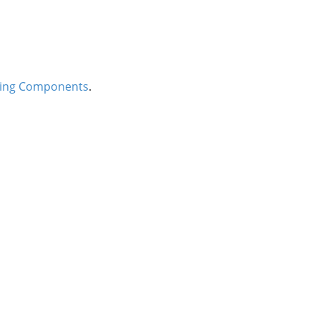
ing Components
.