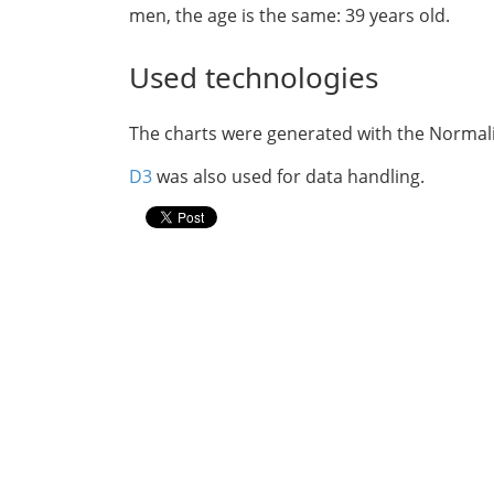
men, the age is the same: 39 years old.
Used technologies
The charts were generated with the Norma
D3
was also used for data handling.